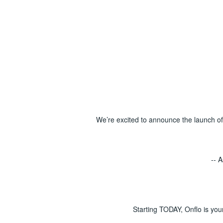
We’re excited to announce the launch o
-- 
Starting TODAY, Onflo is you