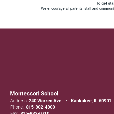
To get sta
We encourage all parents, staff and communit
Montessori School
Address:
240 Warren Ave
Kankakee, IL 60901
Phone:
815-802-4800
Fax:
815-933-0710