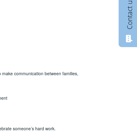
Contact us
o make communication between families,
ment
elebrate someone’s hard work.