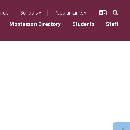
rict
Schools
Popular Links
Montessori Directory
Students
Staff