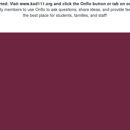
rted: Visit www.ksd111.org and click the Onflo button or tab on o
y members to use Onflo to ask questions, share ideas, and provide fe
the best place for students, families, and staff!