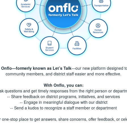
f
Onflo—formerly known as Let’s Talk
—our new platform designed t
community members, and district staff easier and more effective.
With Onflo, you can:
Ask questions and get timely responses from the right person or depart
-- Share feedback on district programs, initiatives, and services
-- Engage in meaningful dialogue with our district
-- Send a kudos to recognize a staff member or department
r one-stop place to get answers, share concerns, offer feedback, or c