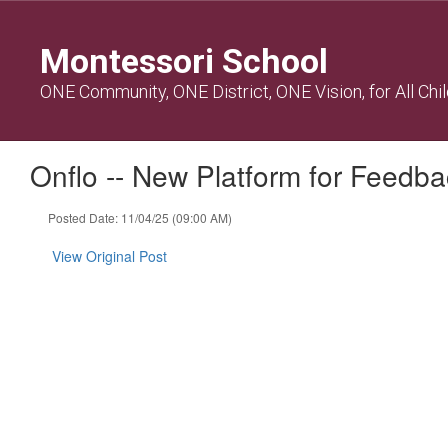
Skip
to
Montessori School
main
content
ONE Community, ONE District, ONE Vision, for All Chi
Onflo -- New Platform for Feedb
Posted Date: 11/04/25 (09:00 AM)
View Original Post