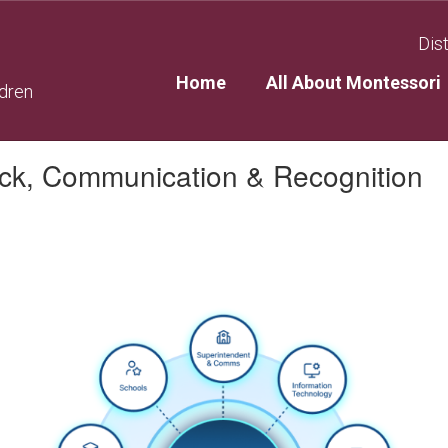
Dist
Home
All About Montessori
ldren
ack, Communication & Recognition