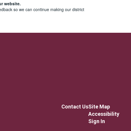
ur website.
edback so we can continue making our district
Contact Us
Site Map
Accessibility
Sign In